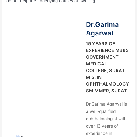
do not help the underlying causes of swelling.
Dr.Garima
Agarwal
15 YEARS OF
EXPERIENCE MBBS
GOVERNMENT
MEDICAL
COLLEGE, SURAT
M.S. IN
OPHTHALMOLOGY
SMIMMER, SURAT
Dr.Garima Agarwal is
a well-qualified
ophthalmologist with
over 13 years of
experience in