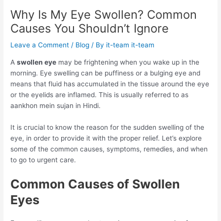
Why Is My Eye Swollen? Common
Causes You Shouldn’t Ignore
Leave a Comment
/
Blog
/ By
it-team it-team
A
swollen eye
may be frightening when you wake up in the
morning. Eye swelling can be puffiness or a bulging eye and
means that fluid has accumulated in the tissue around the eye
or the eyelids are inflamed. This is usually referred to as
aankhon mein sujan in Hindi.
It is crucial to know the reason for the sudden swelling of the
eye, in order to provide it with the proper relief. Let’s explore
some of the common causes, symptoms, remedies, and when
to go to urgent care.
Common Causes of Swollen
Eyes