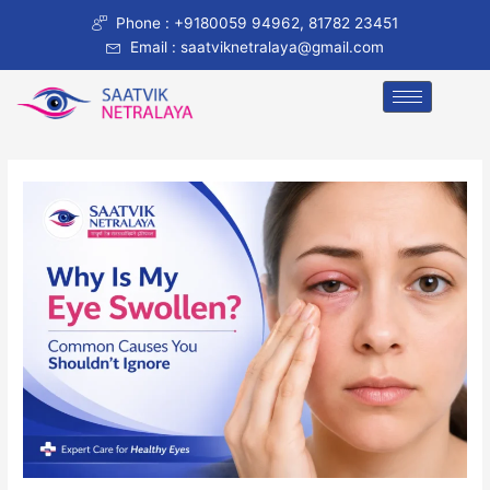
Skip
Post
Phone : +9180059 94962, 81782 23451
to
navigation
Email : saatviknetralaya@gmail.com
content