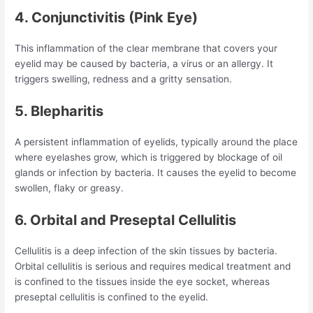
4. Conjunctivitis (Pink Eye)
This inflammation of the clear membrane that covers your
eyelid may be caused by bacteria, a virus or an allergy. It
triggers swelling, redness and a gritty sensation.
5. Blepharitis
A persistent inflammation of eyelids, typically around the place
where eyelashes grow, which is triggered by blockage of oil
glands or infection by bacteria. It causes the eyelid to become
swollen, flaky or greasy.
6. Orbital and Preseptal Cellulitis
Cellulitis is a deep infection of the skin tissues by bacteria.
Orbital cellulitis is serious and requires medical treatment and
is confined to the tissues inside the eye socket, whereas
preseptal cellulitis is confined to the eyelid.