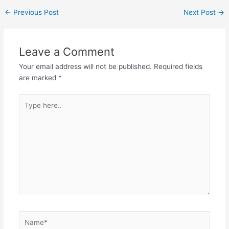
←
Previous Post
Next Post
→
Leave a Comment
Your email address will not be published.
Required fields
are marked
*
Type
here..
Name*