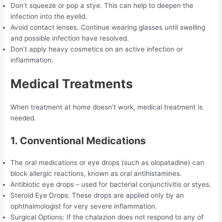
Don’t squeeze or pop a stye. This can help to deepen the
infection into the eyelid.
Avoid contact lenses. Continue wearing glasses until swelling
and possible infection have resolved.
Don’t apply heavy cosmetics on an active infection or
inflammation.
Medical Treatments
When treatment at home doesn’t work, medical treatment is
needed.
1. Conventional Medications
The oral medications or eye drops (such as olopatadine) can
block allergic reactions, known as oral antihistamines.
Antibiotic eye drops – used for bacterial conjunctivitis or styes.
Steroid Eye Drops: These drops are applied only by an
ophthalmologist for very severe inflammation.
Surgical Options: If the chalazion does not respond to any of