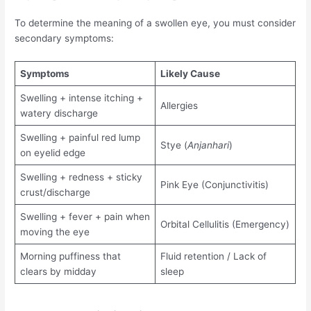
To determine the meaning of a swollen eye, you must consider
secondary symptoms:
Symptoms
Likely Cause
Swelling + intense itching +
Allergies
watery discharge
Swelling + painful red lump
Stye (
Anjanhari
)
on eyelid edge
Swelling + redness + sticky
Pink Eye (Conjunctivitis)
crust/discharge
Swelling + fever + pain when
Orbital Cellulitis (Emergency)
moving the eye
Morning puffiness that
Fluid retention / Lack of
clears by midday
sleep