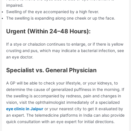
impaired.
Swelling of the eye accompanied by a high fever.
The swelling is expanding along one cheek or up the face.
Urgent (Within 24–48 Hours):
If a stye or chalazion continues to enlarge, or if there is yellow
crusting and pus, which may indicate a bacterial infection, see
an eye doctor.
Specialist vs. General Physician
A GP will be able to check your lifestyle, or your kidneys, to
determine the cause of generalized puffiness in the morning. If
the swelling is accompanied by redness, pain and changes in
vision, visit the ophthalmologist immediately of a specialized
eye clinic in Jaipur
or your nearest city to get it evaluated by
an expert. The telemedicine platforms in India can also provide
quick consultation with an eye expert for initial directions.