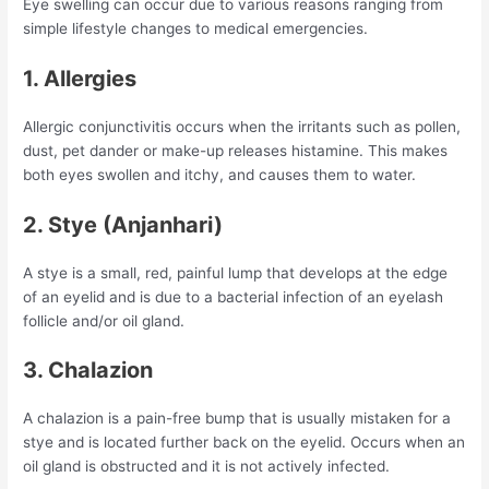
Eye swelling can occur due to various reasons ranging from
simple lifestyle changes to medical emergencies.
1. Allergies
Allergic conjunctivitis occurs when the irritants such as pollen,
dust, pet dander or make-up releases histamine. This makes
both eyes swollen and itchy, and causes them to water.
2. Stye (Anjanhari)
A stye is a small, red, painful lump that develops at the edge
of an eyelid and is due to a bacterial infection of an eyelash
follicle and/or oil gland.
3. Chalazion
A chalazion is a pain-free bump that is usually mistaken for a
stye and is located further back on the eyelid. Occurs when an
oil gland is obstructed and it is not actively infected.