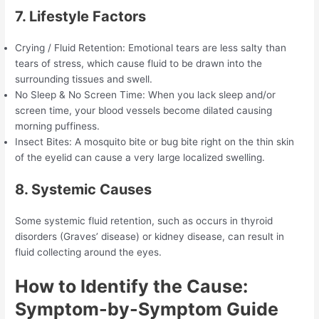
7. Lifestyle Factors
Crying / Fluid Retention: Emotional tears are less salty than
tears of stress, which cause fluid to be drawn into the
surrounding tissues and swell.
No Sleep & No Screen Time: When you lack sleep and/or
screen time, your blood vessels become dilated causing
morning puffiness.
Insect Bites: A mosquito bite or bug bite right on the thin skin
of the eyelid can cause a very large localized swelling.
8. Systemic Causes
Some systemic fluid retention, such as occurs in thyroid
disorders (Graves’ disease) or kidney disease, can result in
fluid collecting around the eyes.
How to Identify the Cause:
Symptom-by-Symptom Guide