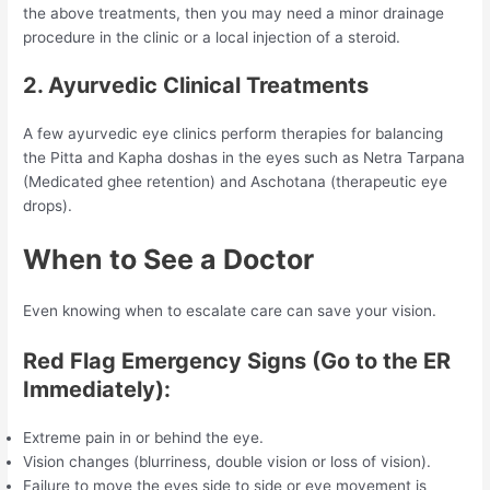
the above treatments, then you may need a minor drainage
procedure in the clinic or a local injection of a steroid.
2. Ayurvedic Clinical Treatments
A few ayurvedic eye clinics perform therapies for balancing
the Pitta and Kapha doshas in the eyes such as Netra Tarpana
(Medicated ghee retention) and Aschotana (therapeutic eye
drops).
When to See a Doctor
Even knowing when to escalate care can save your vision.
Red Flag Emergency Signs (Go to the ER
Immediately):
Extreme pain in or behind the eye.
Vision changes (blurriness, double vision or loss of vision).
Failure to move the eyes side to side or eye movement is