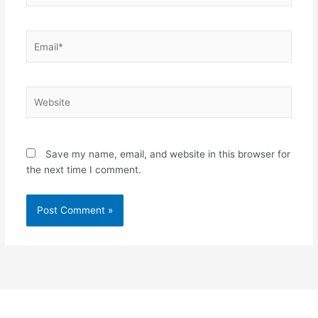
Email*
Website
Save my name, email, and website in this browser for
the next time I comment.