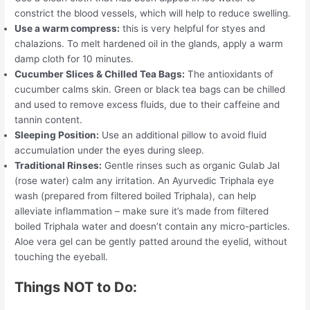
constrict the blood vessels, which will help to reduce swelling.
Use a warm compress:
this is very helpful for styes and
chalazions. To melt hardened oil in the glands, apply a warm
damp cloth for 10 minutes.
Cucumber Slices & Chilled Tea Bags:
The antioxidants of
cucumber calms skin. Green or black tea bags can be chilled
and used to remove excess fluids, due to their caffeine and
tannin content.
Sleeping Position:
Use an additional pillow to avoid fluid
accumulation under the eyes during sleep.
Traditional Rinses:
Gentle rinses such as organic Gulab Jal
(rose water) calm any irritation. An Ayurvedic Triphala eye
wash (prepared from filtered boiled Triphala), can help
alleviate inflammation – make sure it’s made from filtered
boiled Triphala water and doesn’t contain any micro-particles.
Aloe vera gel can be gently patted around the eyelid, without
touching the eyeball.
Things NOT to Do: