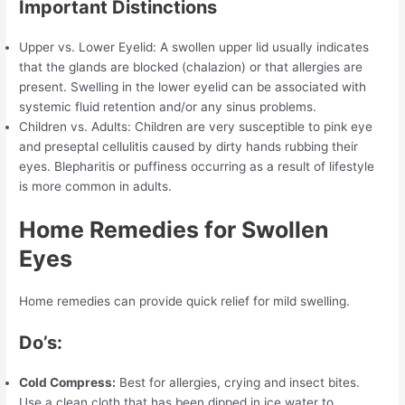
Important Distinctions
Upper vs. Lower Eyelid: A swollen upper lid usually indicates
that the glands are blocked (chalazion) or that allergies are
present. Swelling in the lower eyelid can be associated with
systemic fluid retention and/or any sinus problems.
Children vs. Adults: Children are very susceptible to pink eye
and preseptal cellulitis caused by dirty hands rubbing their
eyes. Blepharitis or puffiness occurring as a result of lifestyle
is more common in adults.
Home Remedies for Swollen
Eyes
Home remedies can provide quick relief for mild swelling.
Do’s:
Cold Compress:
Best for allergies, crying and insect bites.
Use a clean cloth that has been dipped in ice water to