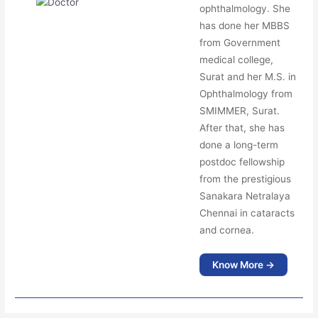
ophthalmology. She
has done her MBBS
from Government
medical college,
Surat and her M.S. in
Ophthalmology from
SMIMMER, Surat.
After that, she has
done a long-term
postdoc fellowship
from the prestigious
Sanakara Netralaya
Chennai in cataracts
and cornea.
Know More →