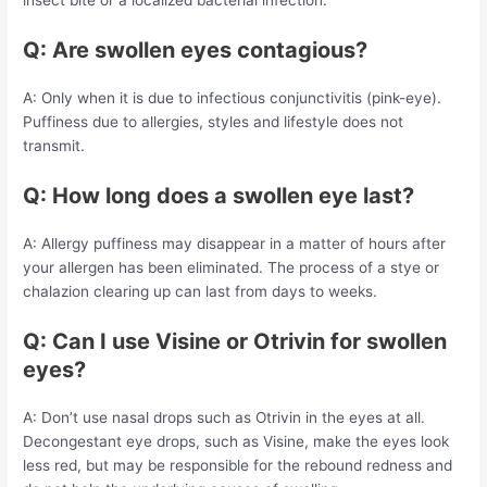
insect bite or a localized bacterial infection.
Q: Are swollen eyes contagious?
A: Only when it is due to infectious conjunctivitis (pink-eye).
Puffiness due to allergies, styles and lifestyle does not
transmit.
Q: How long does a swollen eye last?
A: Allergy puffiness may disappear in a matter of hours after
your allergen has been eliminated. The process of a stye or
chalazion clearing up can last from days to weeks.
Q: Can I use Visine or Otrivin for swollen
eyes?
A: Don’t use nasal drops such as Otrivin in the eyes at all.
Decongestant eye drops, such as Visine, make the eyes look
less red, but may be responsible for the rebound redness and