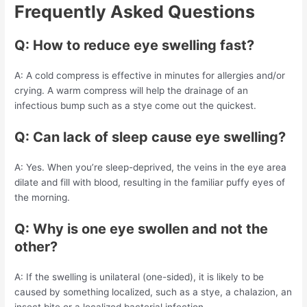
Frequently Asked Questions
Q: How to reduce eye swelling fast?
A: A cold compress is effective in minutes for allergies and/or
crying. A warm compress will help the drainage of an
infectious bump such as a stye come out the quickest.
Q: Can lack of sleep cause eye swelling?
A: Yes. When you’re sleep-deprived, the veins in the eye area
dilate and fill with blood, resulting in the familiar puffy eyes of
the morning.
Q: Why is one eye swollen and not the
other?
A: If the swelling is unilateral (one-sided), it is likely to be
caused by something localized, such as a stye, a chalazion, an