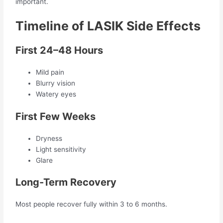
important.
Timeline of LASIK Side Effects
First 24–48 Hours
Mild pain
Blurry vision
Watery eyes
First Few Weeks
Dryness
Light sensitivity
Glare
Long-Term Recovery
Most people recover fully within 3 to 6 months.