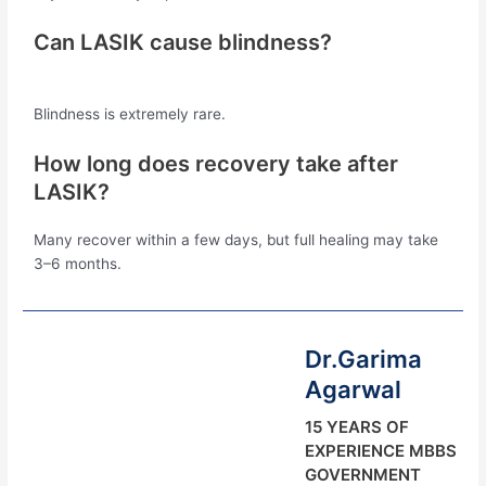
Can LASIK cause blindness?
Blindness is extremely rare.
How long does recovery take after
LASIK?
Many recover within a few days, but full healing may take
3–6 months.
Dr.Garima
Agarwal
15 YEARS OF
EXPERIENCE MBBS
GOVERNMENT