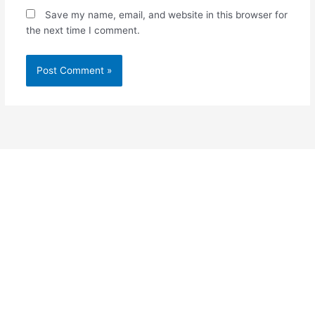
Save my name, email, and website in this browser for
the next time I comment.