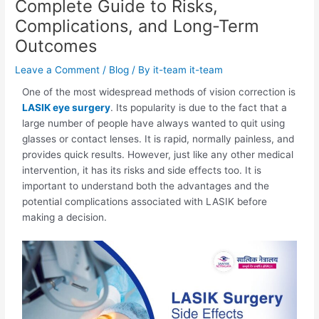
Complete Guide to Risks,
Complications, and Long-Term
Outcomes
Leave a Comment
/
Blog
/ By
it-team it-team
One of the most widespread methods of vision correction is
LASIK eye surgery
. Its popularity is due to the fact that a
large number of people have always wanted to quit using
glasses or contact lenses. It is rapid, normally painless, and
provides quick results. However, just like any other medical
intervention, it has its risks and side effects too. It is
important to understand both the advantages and the
potential complications associated with LASIK before
making a decision.