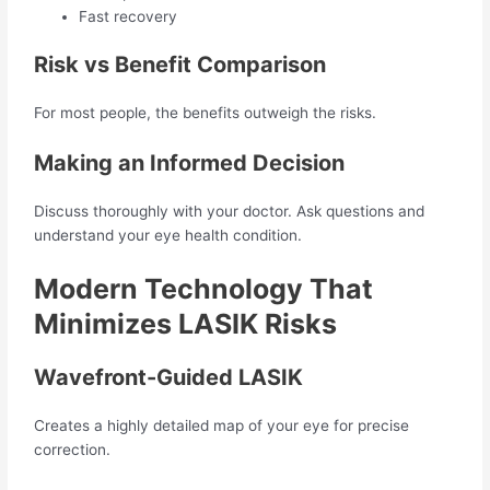
Fast recovery
Risk vs Benefit Comparison
For most people, the benefits outweigh the risks.
Making an Informed Decision
Discuss thoroughly with your doctor. Ask questions and
understand your eye health condition.
Modern Technology That
Minimizes LASIK Risks
Wavefront-Guided LASIK
Creates a highly detailed map of your eye for precise
correction.