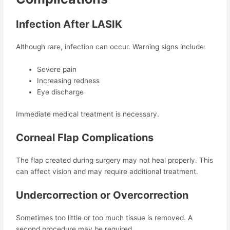
Infection After LASIK
Although rare, infection can occur. Warning signs include:
Severe pain
Increasing redness
Eye discharge
Immediate medical treatment is necessary.
Corneal Flap Complications
The flap created during surgery may not heal properly. This
can affect vision and may require additional treatment.
Undercorrection or Overcorrection
Sometimes too little or too much tissue is removed. A
second procedure may be required.