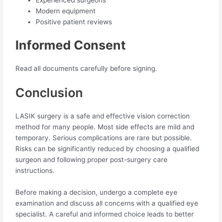
Modern equipment
Positive patient reviews
Informed Consent
Read all documents carefully before signing.
Conclusion
LASIK surgery is a safe and effective vision correction
method for many people. Most side effects are mild and
temporary. Serious complications are rare but possible.
Risks can be significantly reduced by choosing a qualified
surgeon and following proper post-surgery care
instructions.
Before making a decision, undergo a complete eye
examination and discuss all concerns with a qualified eye
specialist. A careful and informed choice leads to better