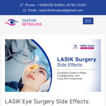
Skip
Post
Phone : +9180059 94962, 81782 23451
to
navigation
Email : saatviknetralaya@gmail.com
content
LASIK Eye Surgery Side Effects: