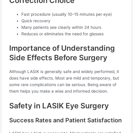
Correction Choice
Fast procedure (usually 10–15 minutes per eye)
Quick recovery
Many patients see clearly within 24 hours
Reduces or eliminates the need for glasses
Importance of Understanding
Side Effects Before Surgery
Although LASIK is generally safe and widely performed, it
does have side effects. Most are mild and temporary, but
some rare complications can be serious. Being aware of
them helps you make a wise and informed decision.
Safety in LASIK Eye Surgery
Success Rates and Patient Satisfaction