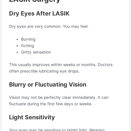
Dry Eyes After LASIK
Dry eyes are very common. You may feel:
Burning
Itching
Gritty sensation
This usually improves within weeks or months. Doctors
often prescribe lubricating eye drops.
Blurry or Fluctuating Vision
Vision may not be perfectly clear immediately. It can
fluctuate during the first few days or weeks.
Light Sensitivity
Your eyes may be sensitive to bright light. Wearing