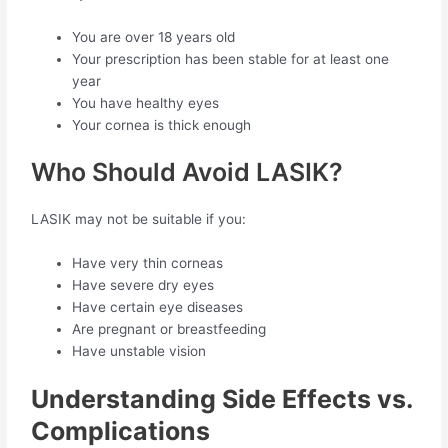
You are over 18 years old
Your prescription has been stable for at least one
year
You have healthy eyes
Your cornea is thick enough
Who Should Avoid LASIK?
LASIK may not be suitable if you:
Have very thin corneas
Have severe dry eyes
Have certain eye diseases
Are pregnant or breastfeeding
Have unstable vision
Understanding Side Effects vs.
Complications