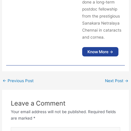
done a long-term
postdoc fellowship
from the prestigious
Sanakara Netralaya
Chennai in cataracts
and cornea.
Know More →
←
Previous Post
Next Post
→
Leave a Comment
Your email address will not be published.
Required fields
are marked
*
Type