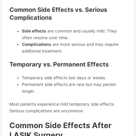
Common Side Effects vs. Serious
Complications
Side effects
are common and usually mild. They
often resolve over time.
Complications
are more serious and may require
additional treatment.
Temporary vs. Permanent Effects
Temporary side effects last days or weeks.
Permanent side effects are rare but may persist
longer.
Most patients experience mild temporary side effects.
Serious complications are uncommon.
Common Side Effects After
LASIK Surgery