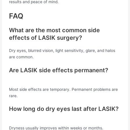
results and peace of mind.
FAQ
What are the most common side
effects of LASIK surgery?
Dry eyes, blurred vision, light sensitivity, glare, and halos
are common.
Are LASIK side effects permanent?
Most side effects are temporary. Permanent problems are
rare.
How long do dry eyes last after LASIK?
Dryness usually improves within weeks or months.