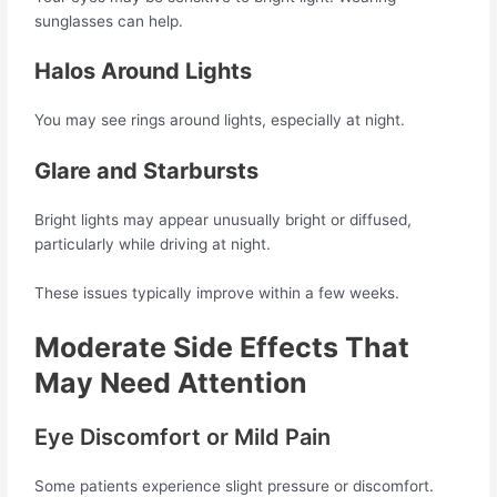
sunglasses can help.
Halos Around Lights
You may see rings around lights, especially at night.
Glare and Starbursts
Bright lights may appear unusually bright or diffused,
particularly while driving at night.
These issues typically improve within a few weeks.
Moderate Side Effects That
May Need Attention
Eye Discomfort or Mild Pain
Some patients experience slight pressure or discomfort.