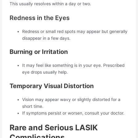
This usually resolves within a day or two.
Redness in the Eyes
Redness or small red spots may appear but generally
disappear in a few days.
Burning or Irritation
It may feel like something is in your eye. Prescribed
eye drops usually help.
Temporary Visual Distortion
Vision may appear wavy or slightly distorted for a
short time.
If symptoms persist or worsen, consult your doctor.
Rare and Serious LASIK
Complications