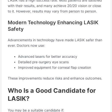
LASIK has a high success rate. Most patients are satisfied
with their results, and many achieve 20/20 vision or close
to it. However, results may vary from person to person.
Modern Technology Enhancing LASIK
Safety
Advancements in technology have made LASIK safer than
ever. Doctors now use:
Advanced lasers for better accuracy
Detailed pre-surgery eye scans
Improved equipment for corneal flap creation
These improvements reduce risks and enhance outcomes.
Who Is a Good Candidate for
LASIK?
You may be a suitable candidate if: