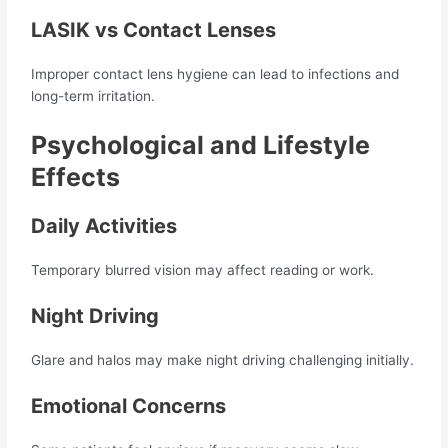
LASIK vs Contact Lenses
Improper contact lens hygiene can lead to infections and
long-term irritation.
Psychological and Lifestyle
Effects
Daily Activities
Temporary blurred vision may affect reading or work.
Night Driving
Glare and halos may make night driving challenging initially.
Emotional Concerns