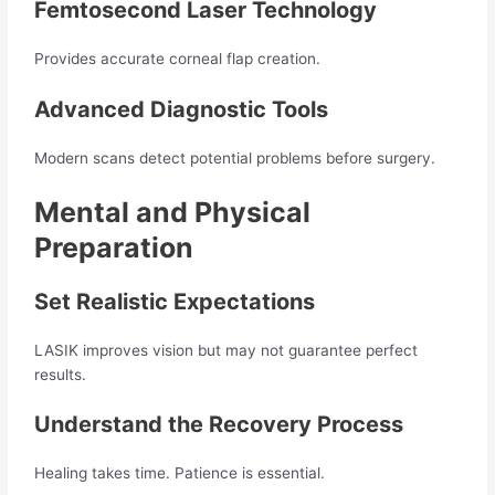
Femtosecond Laser Technology
Provides accurate corneal flap creation.
Advanced Diagnostic Tools
Modern scans detect potential problems before surgery.
Mental and Physical
Preparation
Set Realistic Expectations
LASIK improves vision but may not guarantee perfect
results.
Understand the Recovery Process
Healing takes time. Patience is essential.