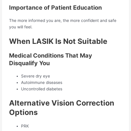
Importance of Patient Education
The more informed you are, the more confident and safe
you will feel.
When LASIK Is Not Suitable
Medical Conditions That May
Disqualify You
Severe dry eye
Autoimmune diseases
Uncontrolled diabetes
Alternative Vision Correction
Options
PRK