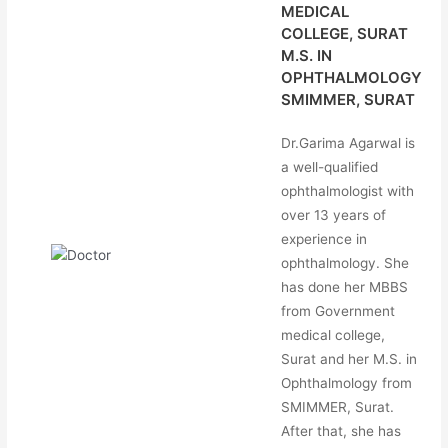
MEDICAL
COLLEGE, SURAT
M.S. IN
OPHTHALMOLOGY
SMIMMER, SURAT
Dr.Garima Agarwal is
a well-qualified
ophthalmologist with
over 13 years of
experience in
ophthalmology. She
has done her MBBS
from Government
medical college,
Surat and her M.S. in
Ophthalmology from
SMIMMER, Surat.
After that, she has