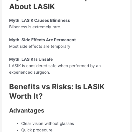
About LASIK
Myth: LASIK Causes Blindness
Blindness is extremely rare.
Myth: Side Effects Are Permanent
Most side effects are temporary.
Myth: LASIK Is Unsafe
LASIK is considered safe when performed by an
experienced surgeon.
Benefits vs Risks: Is LASIK
Worth It?
Advantages
Clear vision without glasses
Quick procedure