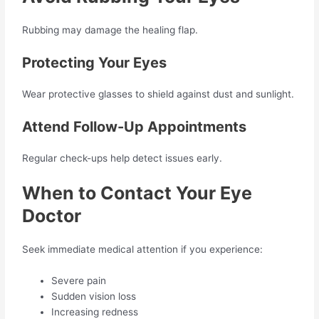
Rubbing may damage the healing flap.
Protecting Your Eyes
Wear protective glasses to shield against dust and sunlight.
Attend Follow-Up Appointments
Regular check-ups help detect issues early.
When to Contact Your Eye
Doctor
Seek immediate medical attention if you experience:
Severe pain
Sudden vision loss
Increasing redness