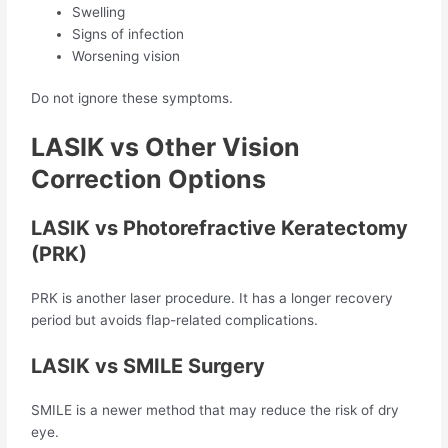
Swelling
Signs of infection
Worsening vision
Do not ignore these symptoms.
LASIK vs Other Vision
Correction Options
LASIK vs Photorefractive Keratectomy
(PRK)
PRK is another laser procedure. It has a longer recovery
period but avoids flap-related complications.
LASIK vs SMILE Surgery
SMILE is a newer method that may reduce the risk of dry
eye.