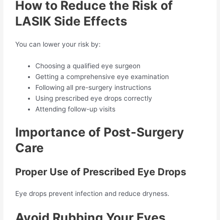
How to Reduce the Risk of
LASIK Side Effects
You can lower your risk by:
Choosing a qualified eye surgeon
Getting a comprehensive eye examination
Following all pre-surgery instructions
Using prescribed eye drops correctly
Attending follow-up visits
Importance of Post-Surgery
Care
Proper Use of Prescribed Eye Drops
Eye drops prevent infection and reduce dryness.
Avoid Rubbing Your Eyes