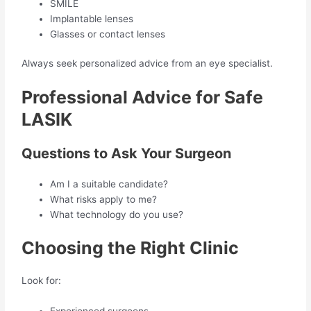
SMILE
Implantable lenses
Glasses or contact lenses
Always seek personalized advice from an eye specialist.
Professional Advice for Safe
LASIK
Questions to Ask Your Surgeon
Am I a suitable candidate?
What risks apply to me?
What technology do you use?
Choosing the Right Clinic
Look for:
Experienced surgeons