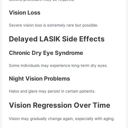
Vision Loss
Severe vision loss is extremely rare but possible.
Delayed LASIK Side Effects
Chronic Dry Eye Syndrome
Some individuals may experience long-term dry eyes.
Night Vision Problems
Halos and glare may persist in certain patients.
Vision Regression Over Time
Vision may gradually change again, especially with aging.