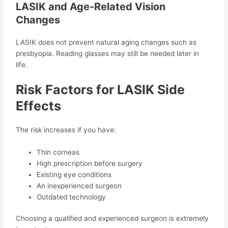
LASIK and Age-Related Vision
Changes
LASIK does not prevent natural aging changes such as
presbyopia. Reading glasses may still be needed later in
life.
Risk Factors for LASIK Side
Effects
The risk increases if you have:
Thin corneas
High prescription before surgery
Existing eye conditions
An inexperienced surgeon
Outdated technology
Choosing a qualified and experienced surgeon is extremely