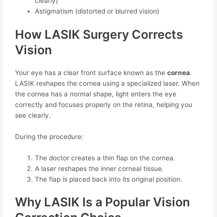
clearly)
Astigmatism (distorted or blurred vision)
How LASIK Surgery Corrects
Vision
Your eye has a clear front surface known as the
cornea
.
LASIK reshapes the cornea using a specialized laser. When
the cornea has a normal shape, light enters the eye
correctly and focuses properly on the retina, helping you
see clearly.
During the procedure:
The doctor creates a thin flap on the cornea.
A laser reshapes the inner corneal tissue.
The flap is placed back into its original position.
Why LASIK Is a Popular Vision