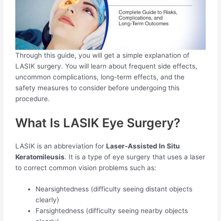
Through this guide, you will get a simple explanation of
LASIK surgery. You will learn about frequent side effects,
uncommon complications, long-term effects, and the
safety measures to consider before undergoing this
procedure.
What Is LASIK Eye Surgery?
LASIK is an abbreviation for
Laser-Assisted In Situ
Keratomileusis
. It is a type of eye surgery that uses a laser
to correct common vision problems such as:
Nearsightedness (difficulty seeing distant objects
clearly)
Farsightedness (difficulty seeing nearby objects