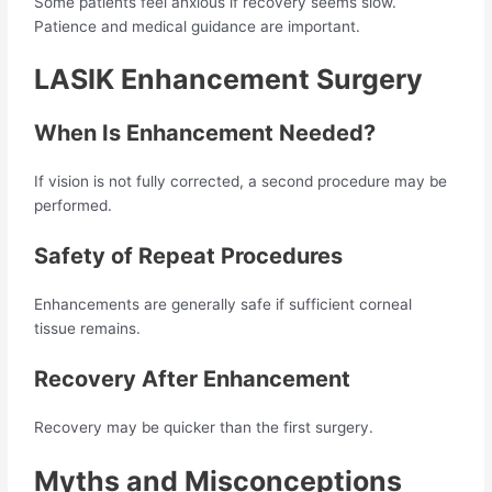
Some patients feel anxious if recovery seems slow.
Patience and medical guidance are important.
LASIK Enhancement Surgery
When Is Enhancement Needed?
If vision is not fully corrected, a second procedure may be
performed.
Safety of Repeat Procedures
Enhancements are generally safe if sufficient corneal
tissue remains.
Recovery After Enhancement
Recovery may be quicker than the first surgery.
Myths and Misconceptions