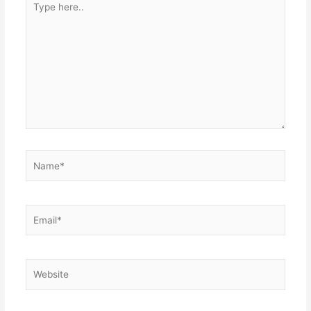
here..
Name*
Email*
Website