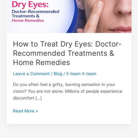
Doctor-
Recommended
Treatments
&
Home
Remedies
How to Treat Dry Eyes: Doctor-
Recommended Treatments &
Home Remedies
Leave a Comment
/
Blog
/
it-team it-team
Do you often feel a gritty, burning sensation in your
vision? You are not alone. Millions of people experience
discomfort […]
Read More »