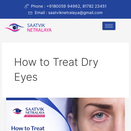
Skip
Phone : +9180059 94962, 81782 23451
to
Email : saatviknetralaya@gmail.com
content
How to Treat Dry
Eyes
How
to
Treat
Dry
Eyes: