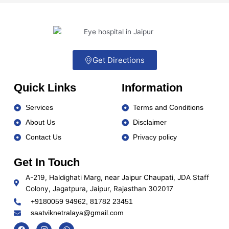
Get Directions
Quick Links
Information
Services
Terms and Conditions
About Us
Disclaimer
Contact Us
Privacy policy
Get In Touch
A-219, Haldighati Marg, near Jaipur Chaupati, JDA Staff
Colony, Jagatpura, Jaipur, Rajasthan 302017
+9180059 94962, 81782 23451
saatviknetralaya@gmail.com
Social media :