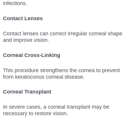
infections.
Contact Lenses
Contact lenses can correct irregular corneal shape
and improve vision.
Corneal Cross-Linking
This procedure strengthens the cornea to prevent
from keratoconus corneal disease.
Corneal Transplant
In severe cases, a corneal transplant may be
necessary to restore vision.