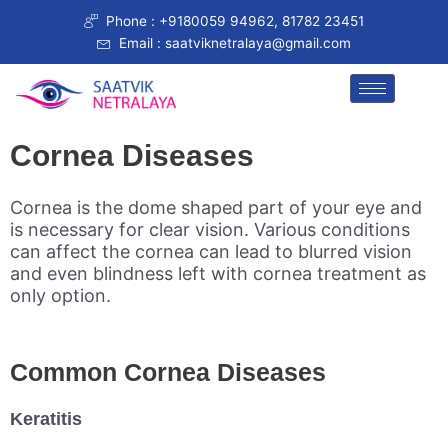
Skip
Phone : +9180059 94962, 81782 23451
to
Email : saatviknetralaya@gmail.com
content
Cornea Diseases
Cornea is the dome shaped part of your eye and
is necessary for clear vision. Various conditions
can affect the cornea can lead to blurred vision
and even blindness left with cornea treatment as
only option.
Common Cornea Diseases
Keratitis