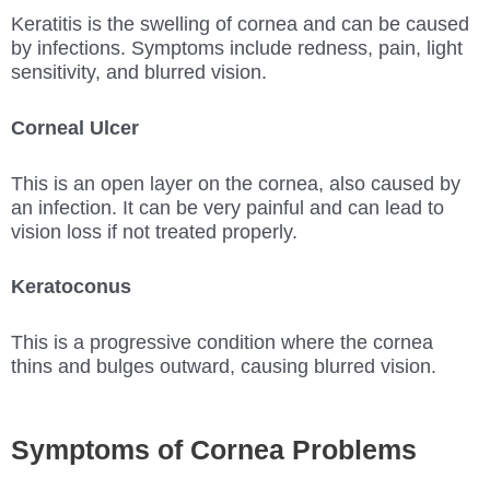
Keratitis is the swelling of cornea and can be caused
by infections. Symptoms include redness, pain, light
sensitivity, and blurred vision.
Corneal Ulcer
This is an open layer on the cornea, also caused by
an infection. It can be very painful and can lead to
vision loss if not treated properly.
Keratoconus
This is a progressive condition where the cornea
thins and bulges outward, causing blurred vision.
Symptoms of Cornea Problems