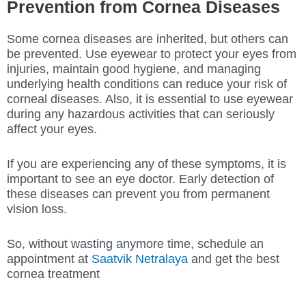
Prevention from Cornea Diseases
Some cornea diseases are inherited, but others can
be prevented. Use eyewear to protect your eyes from
injuries, maintain good hygiene, and managing
underlying health conditions can reduce your risk of
corneal diseases. Also, it is essential to use eyewear
during any hazardous activities that can seriously
affect your eyes.
If you are experiencing any of these symptoms, it is
important to see an eye doctor. Early detection of
these diseases can prevent you from permanent
vision loss.
So, without wasting anymore time, schedule an
appointment at
Saatvik Netralaya
and get the best
cornea treatment