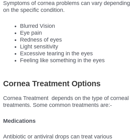
Symptoms of cornea problems can vary depending
on the specific condition.
Blurred Vision
Eye pain
Redness of eyes
Light sensitivity
Excessive tearing in the eyes
Feeling like something in the eyes
Cornea Treatment Options
Cornea Treatment depends on the type of corneal
treatments. Some common treatments are:-
Medications
Antibiotic or antiviral drops can treat various