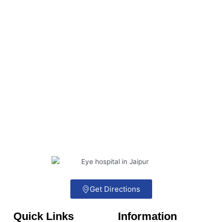
Get Directions
Quick Links
Information