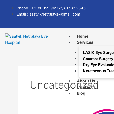
Skip
Search
Phone : +9180059 94962, 81782 23451
to
for:
Email : saatviknetralaya@gmail.com
content
Home
Services
LASIK Eye Surge
Cataract Surgery
Dry Eye Evaluati
Keratoconus Tre
Uncategorized
About Us
Contact Us
Blog