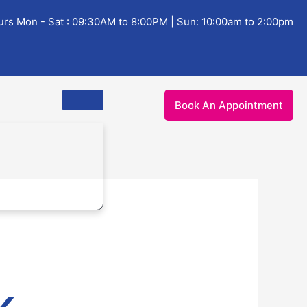
rs Mon - Sat : 09:30AM to 8:00PM | Sun: 10:00am to 2:00pm
Book An Appointment