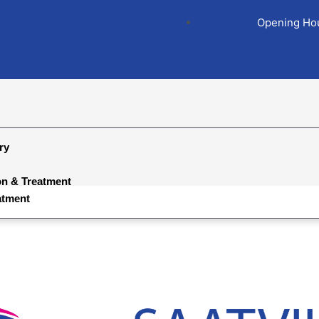
Opening Hou
ry
on & Treatment
atment