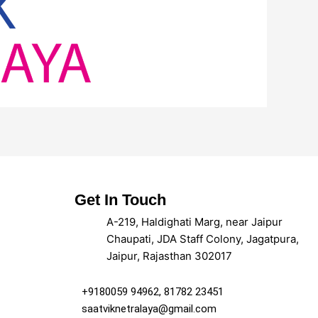
Get In Touch
A-219, Haldighati Marg, near Jaipur
Chaupati, JDA Staff Colony, Jagatpura,
Jaipur, Rajasthan 302017
+9180059 94962, 81782 23451
saatviknetralaya@gmail.com