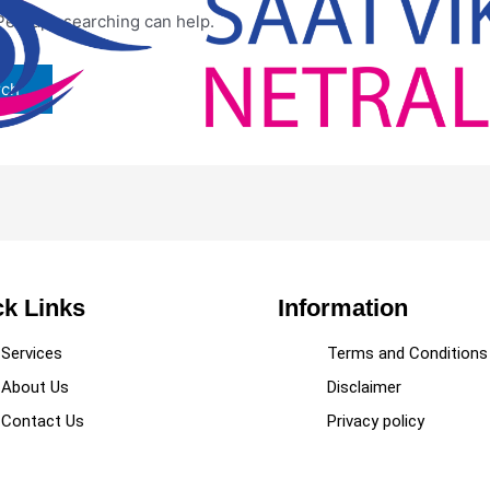
 Perhaps searching can help.
k Links
Information
Services
Terms and Conditions
About Us
Disclaimer
Contact Us
Privacy policy