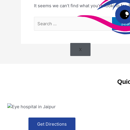
It seems we can’t find what you’re looking for.
X
Quic
Get Directions